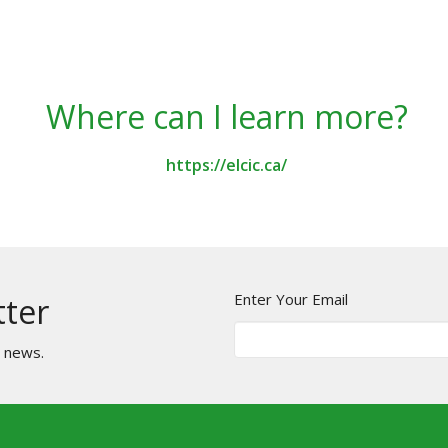
Where can I learn more?
https://elcic.ca/
Enter Your Email
tter
t news.