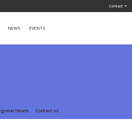
Contact
NEWS
EVENTS
egional Deans
Contact Us