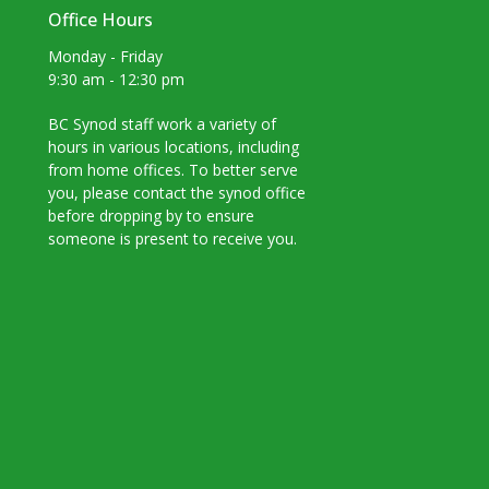
Office Hours
Monday - Friday
9:30 am - 12:30 pm
BC Synod staff work a variety of
hours in various locations, including
from home offices. To better serve
you, please contact the synod office
before dropping by to ensure
someone is present to receive you.