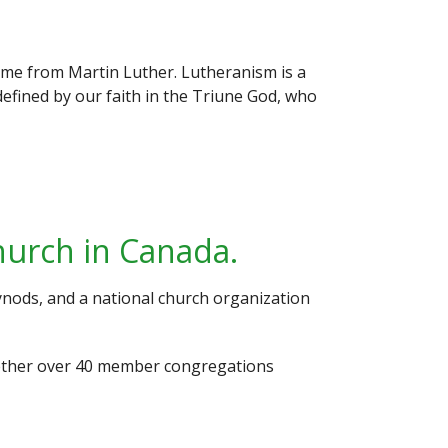
ame from Martin Luther. Lutheranism is a
defined by our faith in the Triune God, who
hurch in Canada.
nods, and a national church organization
ogether over 40 member congregations