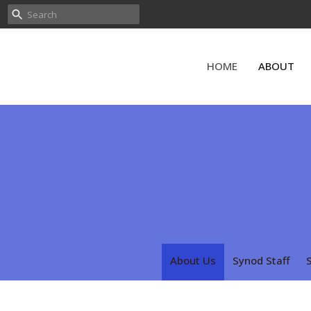
HOME
ABOUT
About Us
Synod Staff