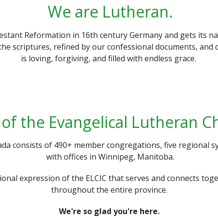
We are Lutheran.
estant Reformation in 16th century Germany and gets its n
the scriptures, refined by our confessional documents, and 
is loving, forgiving, and filled with endless grace.
of the Evangelical Lutheran C
da consists of 490+ member congregations, five regional sy
with offices in Winnipeg, Manitoba.
gional expression of the ELCIC that serves and connects t
throughout the entire province.
We're so glad you're here.