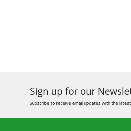
Sign up for our Newsle
Subscribe to receive email updates with the lates