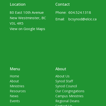
Location
Contact
80 East 10th Avenue
Phone:
604.524.1318
New Westminster, BC
Email
:
bcsynod@elcic.ca
V3L 4R5
View on Google Maps
Menu
About
Home
About Us
About
Synod Staff
Ministries
Synod Council
Resources
Our Congregations
News
Campus Ministries
Events
Regional Deans
Contact Us