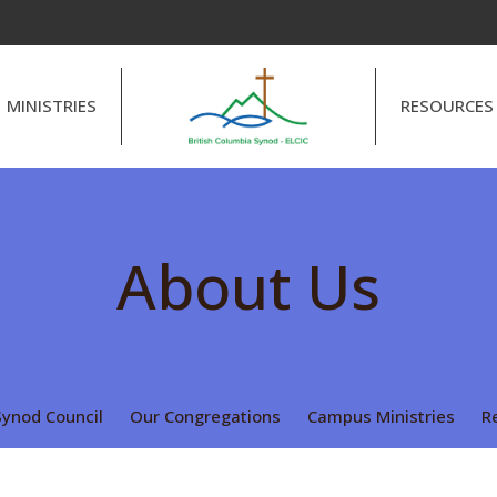
MINISTRIES
RESOURCES
About Us
Synod Council
Our Congregations
Campus Ministries
R