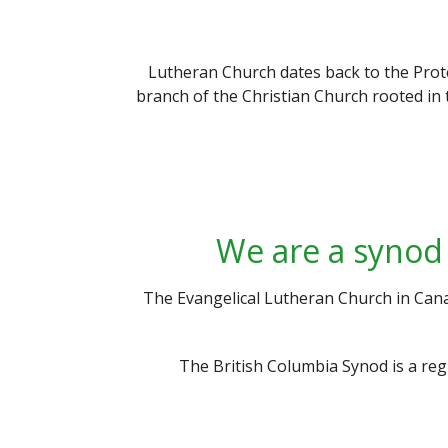
Lutheran Church dates back to the Prot
branch of the Christian Church rooted in 
We are a synod 
The Evangelical Lutheran Church in Cana
The British Columbia Synod is a re