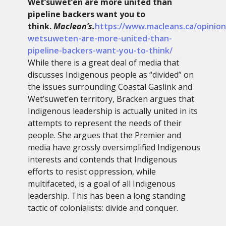
Wet’suwet’en are more united than
pipeline backers want you to
think.
Maclean’s.
https://www.macleans.ca/opinion
wetsuweten-are-more-united-than-
pipeline-backers-want-you-to-think/
While there is a great deal of media that
discusses Indigenous people as “divided” on
the issues surrounding Coastal Gaslink and
Wet’suwet’en territory, Bracken argues that
Indigenous leadership is actually united in its
attempts to represent the needs of their
people. She argues that the Premier and
media have grossly oversimplified Indigenous
interests and contends that Indigenous
efforts to resist oppression, while
multifaceted, is a goal of all Indigenous
leadership. This has been a long standing
tactic of colonialists: divide and conquer.