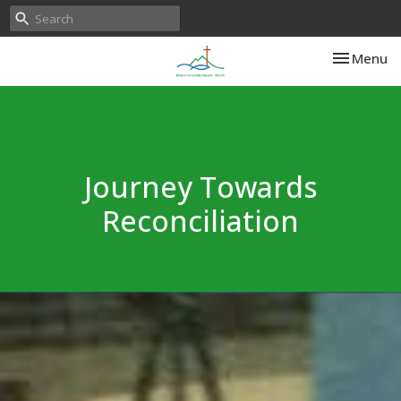
Toggle nav
Menu
Journey Towards
Reconciliation