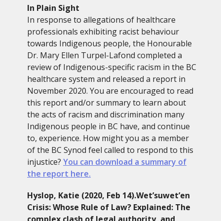
In Plain Sight
In response to allegations of healthcare
professionals exhibiting racist behaviour
towards Indigenous people, the Honourable
Dr. Mary Ellen Turpel-Lafond completed a
review of Indigenous-specific racism in the BC
healthcare system and released a report in
November 2020. You are encouraged to read
this report and/or summary to learn about
the acts of racism and discrimination many
Indigenous people in BC have, and continue
to, experience. How might you as a member
of the BC Synod feel called to respond to this
injustice?
You can download a summary of
the report here.
Hyslop, Katie (2020, Feb 14).Wet’suwet’en
Crisis: Whose Rule of Law? Explained: The
complex clash of legal authority, and