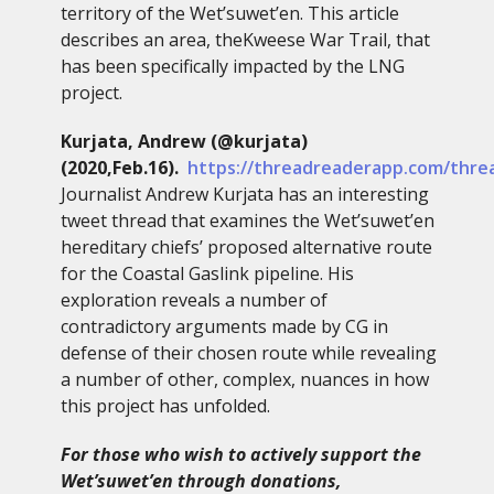
territory of the Wet’suwet’en. This article
describes an area, theKweese War Trail, that
has been specifically impacted by the LNG
project.
Kurjata, Andrew (@kurjata)
(2020,Feb.16).
https://threadreaderapp.com/thre
Journalist Andrew Kurjata has an interesting
tweet thread that examines the Wet’suwet’en
hereditary chiefs’ proposed alternative route
for the Coastal Gaslink pipeline. His
exploration reveals a number of
contradictory arguments made by CG in
defense of their chosen route while revealing
a number of other, complex, nuances in how
this project has unfolded.
For those who wish to actively support the
Wet’suwet’en through donations,