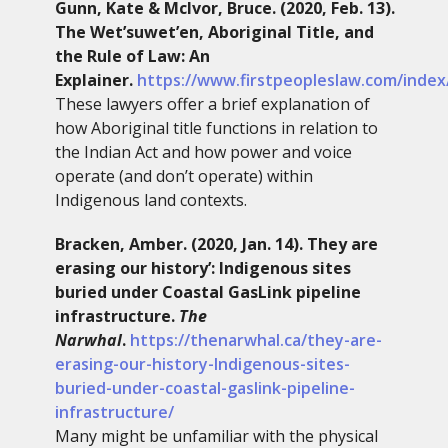
Gunn, Kate & McIvor, Bruce. (2020, Feb. 13).
The Wet’suwet’en, Aboriginal Title, and
the Rule of Law: An
Explainer.
https://www.firstpeopleslaw.com/index/
These lawyers offer a brief explanation of
how Aboriginal title functions in relation to
the Indian Act and how power and voice
operate (and don’t operate) within
Indigenous land contexts.
Bracken, Amber. (2020, Jan. 14). They are
erasing our history’: Indigenous sites
buried under Coastal GasLink pipeline
infrastructure.
The
Narwhal
.
https://thenarwhal.ca/they-are-
erasing-our-history-Indigenous-sites-
buried-under-coastal-gaslink-pipeline-
infrastructure/
Many might be unfamiliar with the physical