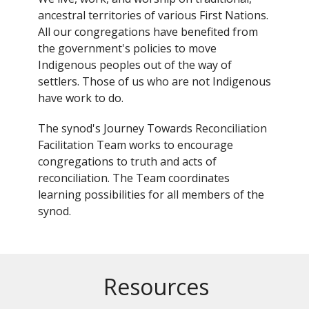
ancestral territories of various First Nations.
All our congregations have benefited from
the government's policies to move
Indigenous peoples out of the way of
settlers. Those of us who are not Indigenous
have work to do.
The synod's Journey Towards Reconciliation
Facilitation Team works to encourage
congregations to truth and acts of
reconciliation. The Team coordinates
learning possibilities for all members of the
synod.
Resources