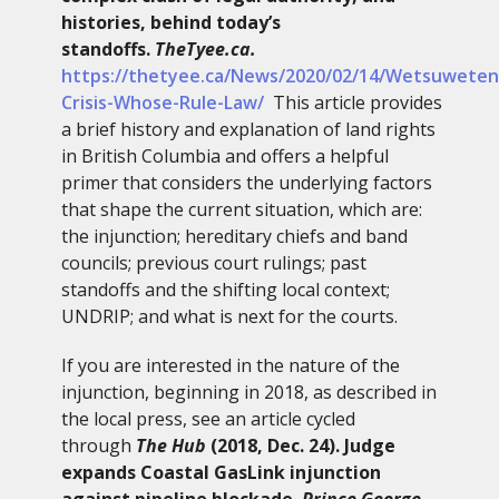
histories, behind today’s
standoffs.
TheTyee.ca.
https://thetyee.ca/News/2020/02/14/Wetsuweten
Crisis-Whose-Rule-Law/
This article provides
a brief history and explanation of land rights
in British Columbia and offers a helpful
primer that considers the underlying factors
that shape the current situation, which are:
the injunction; hereditary chiefs and band
councils; previous court rulings; past
standoffs and the shifting local context;
UNDRIP; and what is next for the courts.
If you are interested in the nature of the
injunction, beginning in 2018, as described in
the local press, see an article cycled
through
The Hub
(2018, Dec. 24). Judge
expands Coastal GasLink injunction
against pipeline blockade.
Prince George