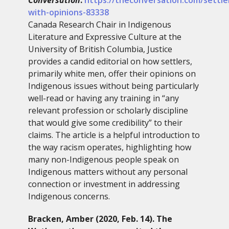
with-opinions-83338
Canada Research Chair in Indigenous
Literature and Expressive Culture at the
University of British Columbia, Justice
provides a candid editorial on how settlers,
primarily white men, offer their opinions on
Indigenous issues without being particularly
well-read or having any training in “any
relevant profession or scholarly discipline
that would give some credibility” to their
claims. The article is a helpful introduction to
the way racism operates, highlighting how
many non-Indigenous people speak on
Indigenous matters without any personal
connection or investment in addressing
Indigenous concerns.
Bracken, Amber (2020, Feb. 14). The