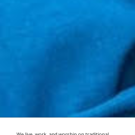
We live, work, and worship on traditional,