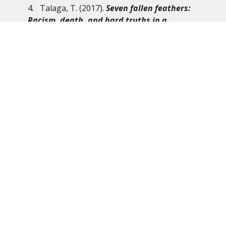
4. Talaga, T. (2017).
Seven fallen feathers:
Racism, death, and hard truths in a
northern city
. Anansi.
5. Wilson-Raybould, J. (2019).
From where I
stand: Rebuilding Indigenous Nations for a
Stronger
Canada
. Purich Books, an imprint of
UBC Press.
From the BC Synod’s “Journey Towards
Reconciliation Working Group”:
We stand in support of the Wet’suwet’en Nation
and invite you to read the KAIROS statement
which also represents the ELCIC. In peace, the BC
Synod “Journey Towards Reconciliation Working
Group.”
For full statement check out the following
link:
https://www.kairoscanada.org/wetsuweten-