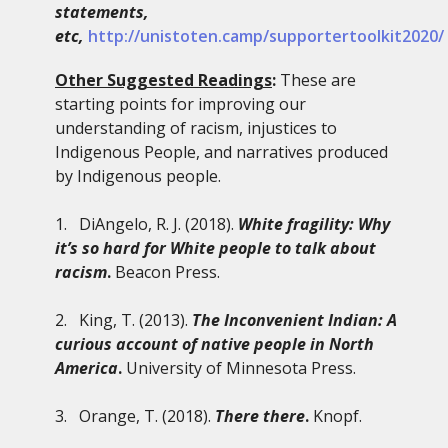
statements,
etc,
http://unistoten.camp/supportertoolkit2020/
Other Suggested Readings
:
These are
starting points for improving our
understanding of racism, injustices to
Indigenous People, and narratives produced
by Indigenous people.
1. DiAngelo, R. J. (2018).
White fragility: Why
it’s so hard for White people to talk about
racism
.
Beacon Press.
2. King, T. (2013).
The Inconvenient Indian: A
curious account of native people in North
America
.
University of Minnesota Press.
3. Orange, T. (2018).
There there
.
Knopf.