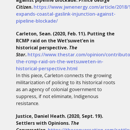
Citizen
.
https://www.jwnenergy.com/article/2018/
expands-coastal-gaslink-injunction-against-
pipeline-blockade/
Carleton, Sean. (2020, Feb. 11). Putting the
RCMP raid on the Wet’suwet’en in
historical perspective.
The
Star
.
https://www.thestar.com/opinion/contributo
the-rcmp-raid-on-the-wetsuweten-in-
historical-perspective.html
In this piece, Carleton connects the growing
militarization of policing to its historical roots
as an agency of colonial government to
suppress, if not eliminate, Indigenous
resistance.
Justice, Daniel Heath. (2020, Sept. 19).
Settlers with Opinions.
The
Conversation
.
https://theconversation.com/settle