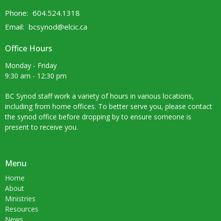
Phone:
604.524.1318
Email
:
bcsynod@elcic.ca
Office Hours
Monday - Friday
9:30 am - 12:30 pm
BC Synod staff work a variety of hours in various locations,
including from home offices. To better serve you, please contact
the synod office before dropping by to ensure someone is
present to receive you.
Menu
Home
About
Ministries
Resources
News