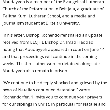
Abudayyeh is a member of the Evangelical Lutheran
Church of the Reformation in Beit Jala, a graduate of
Talitha Kumi Lutheran School, and a media and
journalism student at Birzeit University.
In his letter, Bishop Kochendorfer shared an update
received from ELCJHL Bishop Dr. Imad Haddad,
noting that Abudayyeh appeared in court on June 14
and that proceedings will continue in the coming
weeks. The three other women detained alongside
Abudayyeh also remain in prison.
“We continue to be deeply shocked and grieved by the
news of Natalie’s continued detention,” wrote
Kochendorfer. “I invite you to continue your prayers
for our siblings in Christ, in particular for Natalie and