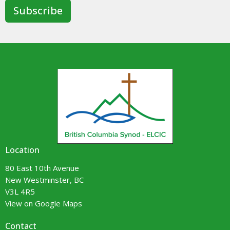
Subscribe
Location
80 East 10th Avenue
New Westminster, BC
V3L 4R5
View on Google Maps
Contact