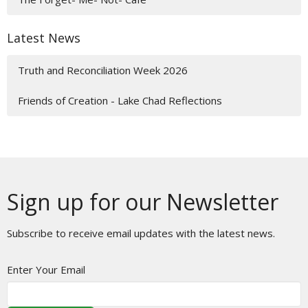
Latest News
Truth and Reconciliation Week 2026
Friends of Creation - Lake Chad Reflections
Sign up for our Newsletter
Subscribe to receive email updates with the latest news.
Enter Your Email