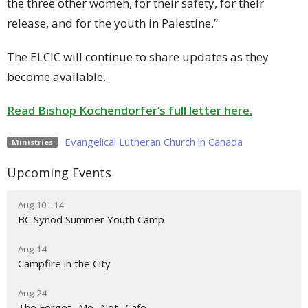
the three other women, for their safety, for their
release, and for the youth in Palestine.”
The ELCIC will continue to share updates as they
become available.
Read Bishop Kochendorfer’s full letter here.
Evangelical Lutheran Church in Canada
Ministries
Upcoming Events
Aug 10 - 14
BC Synod Summer Youth Camp
Aug 14
Campfire in the City
Aug 24
The Forget- Me- Not- Cafe