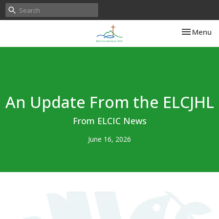
Toggle nav
Menu
An Update From the ELCJHL
From ELCIC News
June 16, 2026