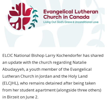
ELCIC National Bishop Larry Kochendorfer has shared
an update with the church regarding Natalie
Abudayyeh, a youth member of the Evangelical
Lutheran Church in Jordan and the Holy Land
(ELCJHL), who remains detained after being taken
from her student apartment (alongside three others)
in Birzeit on June 2.