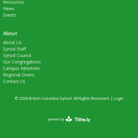
Resources
News
Events
About
About Us
Synod Staff
Synod Council
Our Congregations
Campus Ministries
Regional Deans
Contact Us
© 2026 British Columbia Synod. All Rights Reserved. |
Login
powered by
Website
Developed
by
Tithely