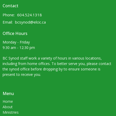
Contact
Phone:
604.524.1318
Email
:
bcsynod@elcic.ca
Office Hours
Monday - Friday
9:30 am - 12:30 pm
BC Synod staff work a variety of hours in various locations,
including from home offices. To better serve you, please contact
the synod office before dropping by to ensure someone is
present to receive you.
Menu
Home
About
Ministries