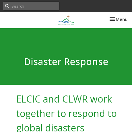
Toggle nav
Menu
Disaster Response
ELCIC and CLWR work
together to respond to
global disasters