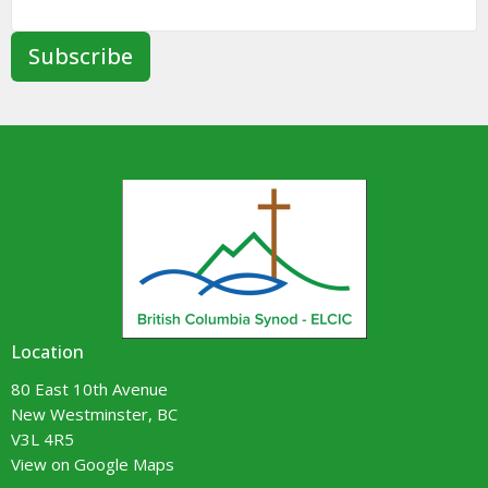
Subscribe
Location
80 East 10th Avenue
New Westminster, BC
V3L 4R5
View on Google Maps