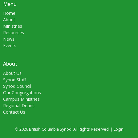
Menu
Home
About
Ministries
Resources
News
Events
About
About Us
Synod Staff
Synod Council
Our Congregations
Campus Ministries
Regional Deans
Contact Us
© 2026 British Columbia Synod. All Rights Reserved. |
Login