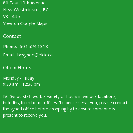
80 East 10th Avenue
New Westminster, BC
V3L 4R5
View on Google Maps
Contact
Phone:
604.524.1318
Email
:
bcsynod@elcic.ca
Office Hours
Monday - Friday
9:30 am - 12:30 pm
BC Synod staff work a variety of hours in various locations,
including from home offices. To better serve you, please contact
the synod office before dropping by to ensure someone is
present to receive you.