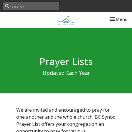
Toggle nav
Menu
Prayer Lists
Updated Each Year
We are invited and encouraged to pray for
one another and the whole church. BC Synod
Prayer List offers your congregation an
opportunity to pray for various