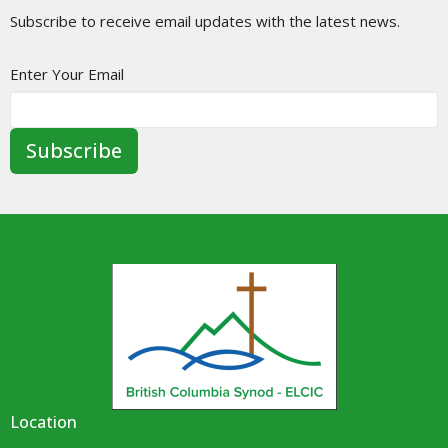
Subscribe to receive email updates with the latest news.
Enter Your Email
Subscribe
Location