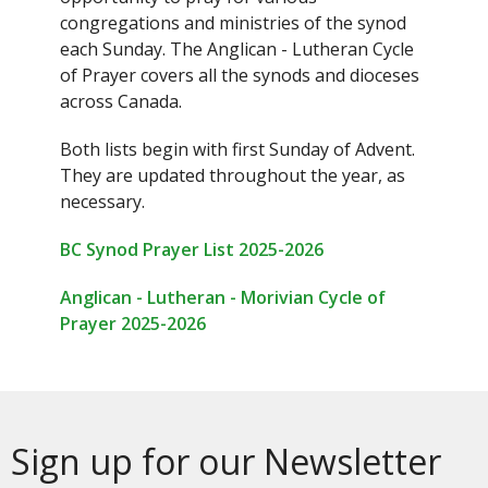
congregations and ministries of the synod
each Sunday. The Anglican - Lutheran Cycle
of Prayer covers all the synods and dioceses
across Canada.
Both lists begin with first Sunday of Advent.
They are updated throughout the year, as
necessary.
BC Synod Prayer List 2025-2026
Anglican - Lutheran - Morivian Cycle of
Prayer 2025-2026
Sign up for our Newsletter