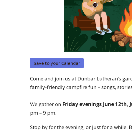
Save to your Calendar
Come and join us at Dunbar Lutheran’s gard
family-friendly campfire fun – songs, storie
We gather on
Friday evenings June 12th, 
pm – 9 pm.
Stop by for the evening, or just for a while. B