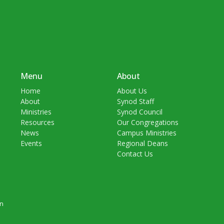
Menu
About
Home
About Us
About
Synod Staff
Ministries
Synod Council
Resources
Our Congregations
News
Campus Ministries
Events
Regional Deans
Contact Us
in