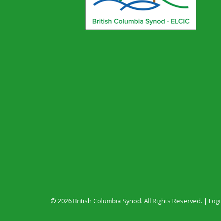
© 2026 British Columbia Synod. All Rights Reserved. |
Log