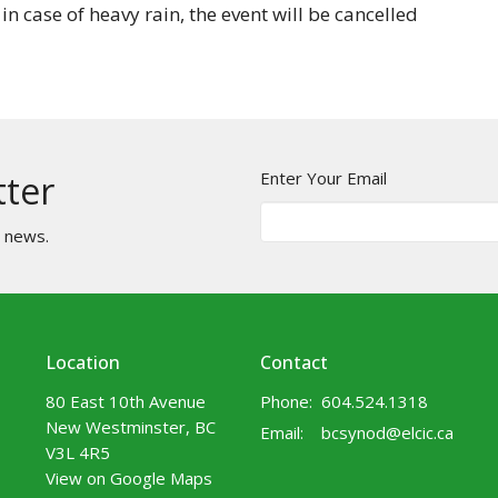
 in case of heavy rain, the event will be cancelled
Enter Your Email
tter
t news.
Location
Contact
80 East 10th Avenue
Phone:
604.524.1318
New Westminster, BC
Email
:
bcsynod@elcic.ca
V3L 4R5
View on Google Maps