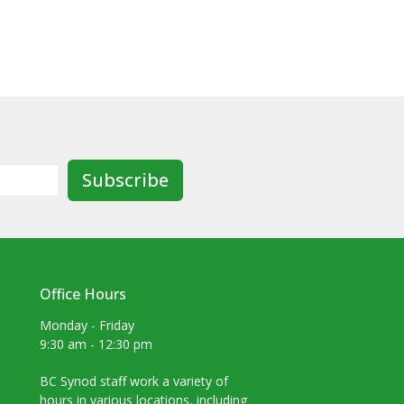
Subscribe
Office Hours
Monday - Friday
9:30 am - 12:30 pm
BC Synod staff work a variety of
hours in various locations, including