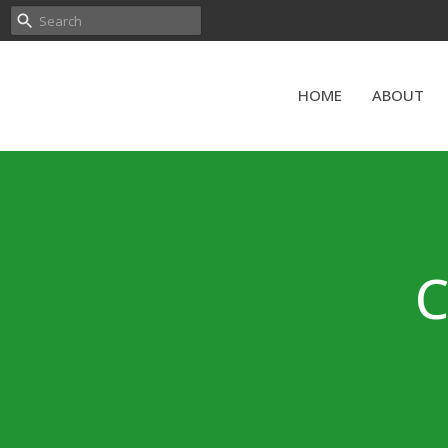
HOME
ABOUT
C