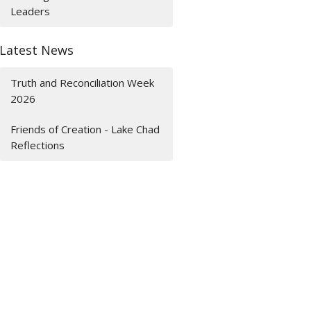
Leaders
Latest News
Truth and Reconciliation Week
2026
Friends of Creation - Lake Chad
Reflections