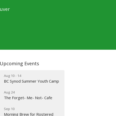
ouver
Upcoming Events
Aug 10 - 14
BC Synod Summer Youth Camp
Aug 24
The Forget- Me- Not- Cafe
Sep 10
Morning Brew for Rostered