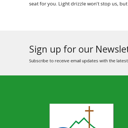
seat for you. Light drizzle won't stop us, but
Sign up for our Newsle
Subscribe to receive email updates with the lates