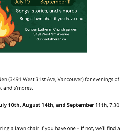
en (3491 West 31st Ave, Vancouver) for evenings of
s, and s’mores.
July 10th, August 14th, and September 11th
, 7:30
ring a lawn chair if you have one – if not, we’ll find a