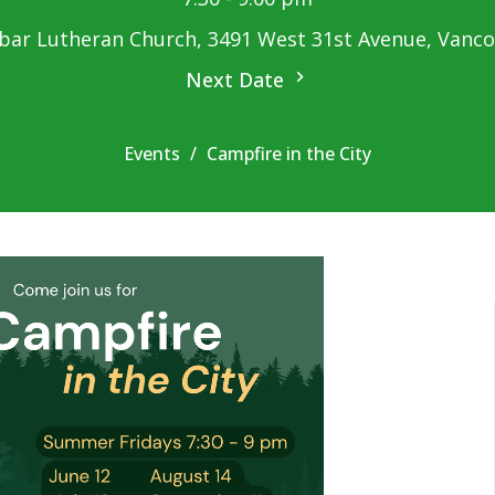
ar Lutheran Church, 3491 West 31st Avenue, Vanc
Next Date
Events
Campfire in the City