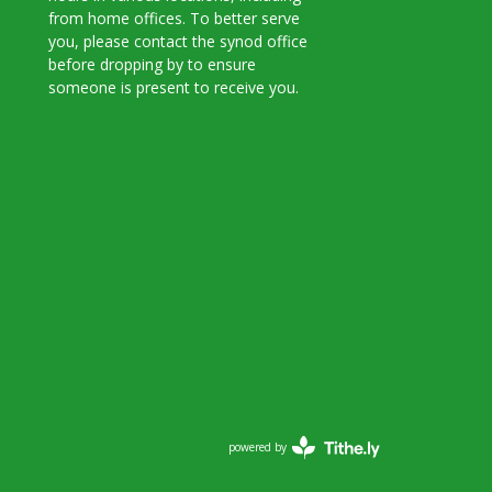
from home offices. To better serve
you, please contact the synod office
before dropping by to ensure
someone is present to receive you.
powered by
Website
Developed
by