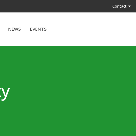
Contact
NEWS
EVENTS
ty