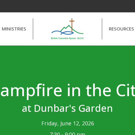
MINISTRIES
RESOURCES
ampfire in the Ci
at Dunbar's Garden
Friday, June 12, 2026
7:30 - 9:00 pm