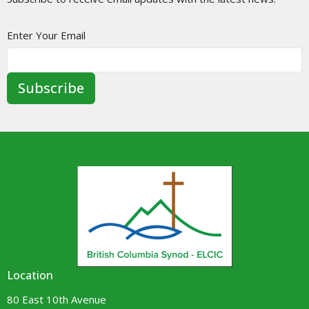
Enter Your Email
Subscribe
Location
80 East 10th Avenue