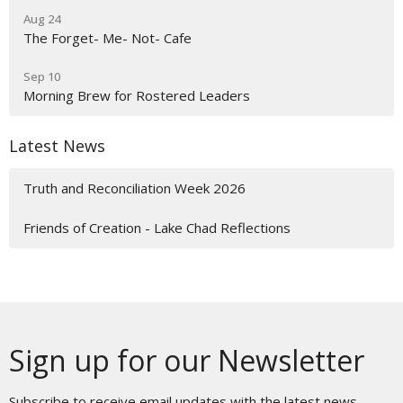
Aug 24
The Forget- Me- Not- Cafe
Sep 10
Morning Brew for Rostered Leaders
Latest News
Truth and Reconciliation Week 2026
Friends of Creation - Lake Chad Reflections
Sign up for our Newsletter
Subscribe to receive email updates with the latest news.