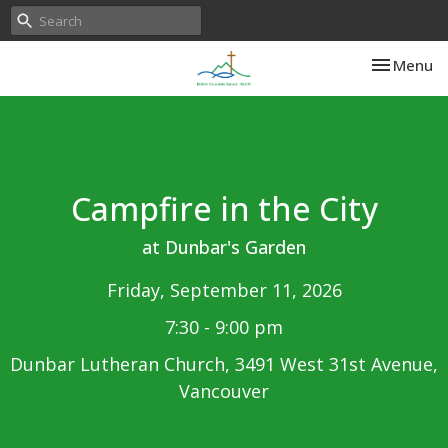
Toggle nav
Menu
Campfire in the City
at Dunbar's Garden
Friday, September 11, 2026
7:30 - 9:00 pm
Dunbar Lutheran Church, 3491 West 31st Avenue,
Vancouver