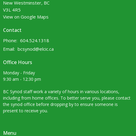
New Westminster, BC
V3L 4R5
View on Google Maps
Contact
Phone:
604.524.1318
Email
:
bcsynod@elcic.ca
Office Hours
Monday - Friday
9:30 am - 12:30 pm
BC Synod staff work a variety of hours in various locations,
including from home offices. To better serve you, please contact
the synod office before dropping by to ensure someone is
present to receive you.
Menu