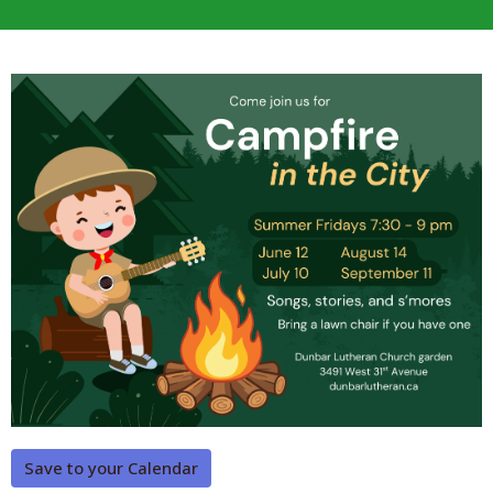
Save to your Calendar