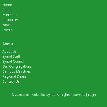
Home
About
Ministries
Resources
News
Events
About
About Us
Synod Staff
Synod Council
Our Congregations
Campus Ministries
Regional Deans
Contact Us
© 2026 British Columbia Synod. All Rights Reserved. |
Login