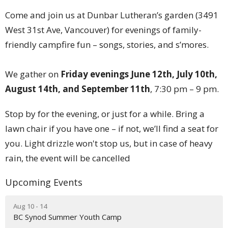
Come and join us at Dunbar Lutheran’s garden (3491
West 31st Ave, Vancouver) for evenings of family-
friendly campfire fun – songs, stories, and s’mores.
We gather on
Friday evenings June 12th, July 10th,
August 14th, and September 11th
, 7:30 pm – 9 pm.
Stop by for the evening, or just for a while. Bring a
lawn chair if you have one – if not, we’ll find a seat for
you. Light drizzle won't stop us, but in case of heavy
rain, the event will be cancelled
Upcoming Events
Aug 10 - 14
BC Synod Summer Youth Camp