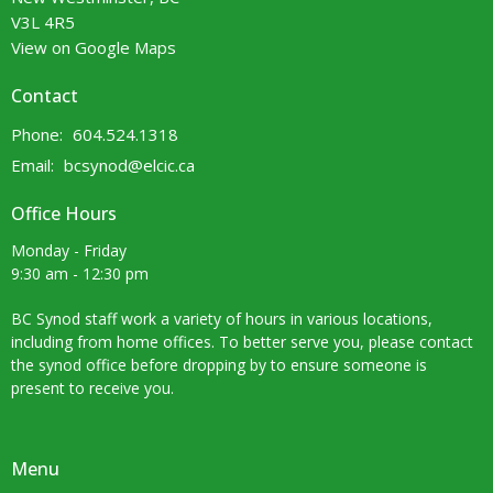
V3L 4R5
View on Google Maps
Contact
Phone:
604.524.1318
Email
:
bcsynod@elcic.ca
Office Hours
Monday - Friday
9:30 am - 12:30 pm
BC Synod staff work a variety of hours in various locations,
including from home offices. To better serve you, please contact
the synod office before dropping by to ensure someone is
present to receive you.
Menu