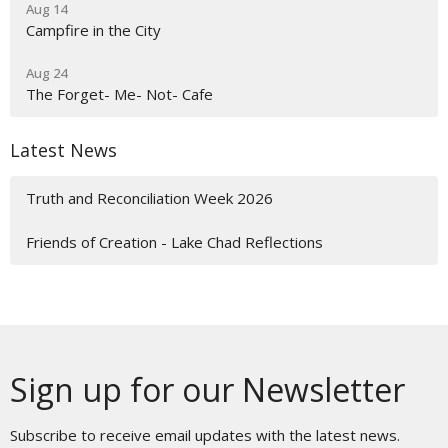
Aug 14
Campfire in the City
Aug 24
The Forget- Me- Not- Cafe
Latest News
Truth and Reconciliation Week 2026
Friends of Creation - Lake Chad Reflections
Sign up for our Newsletter
Subscribe to receive email updates with the latest news.