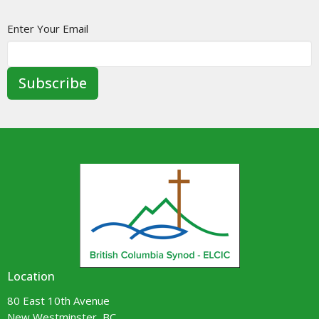
Enter Your Email
Subscribe
Location
80 East 10th Avenue
New Westminster, BC