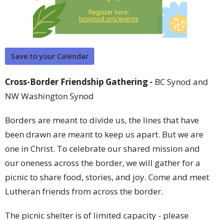
Save to your Calendar
Cross-Border Friendship Gathering -
BC Synod and
NW Washington Synod
Borders are meant to divide us, the lines that have
been drawn are meant to keep us apart. But we are
one in Christ. To celebrate our shared mission and
our oneness across the border, we will gather for a
picnic to share food, stories, and joy. Come and meet
Lutheran friends from across the border.
The picnic shelter is of limited capacity - please