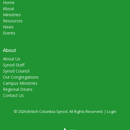
Home
About
Ministries
Resources
News
Events
About
About Us
Synod Staff
Synod Council
Our Congregations
Campus Ministries
Regional Deans
Contact Us
© 2026 British Columbia Synod. All Rights Reserved. |
Login