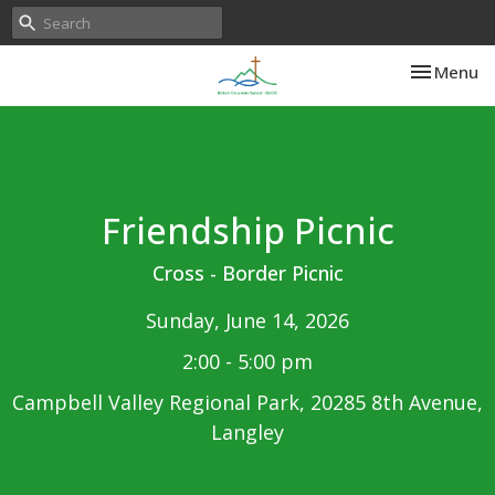
Toggle nav
Menu
Friendship Picnic
Cross - Border Picnic
Sunday, June 14, 2026
2:00 - 5:00 pm
Campbell Valley Regional Park, 20285 8th Avenue,
Langley