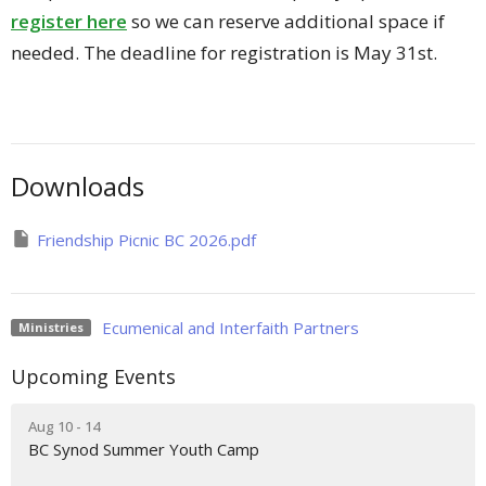
register here
so we can reserve additional space if
needed. The deadline for registration is May 31st.
Downloads
Friendship Picnic BC 2026.pdf
Ecumenical and Interfaith Partners
Ministries
Upcoming Events
Aug 10 - 14
BC Synod Summer Youth Camp