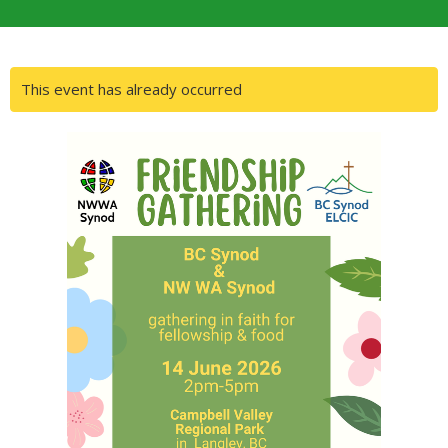
This event has already occurred