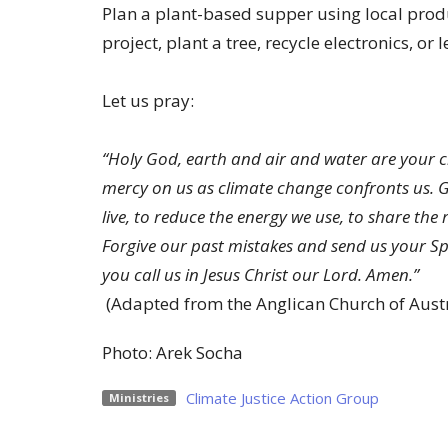
Plan a plant-based supper using local produc
project, plant a tree, recycle electronics, or
Let us pray:
“Holy God, earth and air and water are your cr
mercy on us as climate change confronts us. Gi
live, to reduce the energy we use, to share the
Forgive our past mistakes and send us your Spi
you call us in Jesus Christ our Lord. Amen.”
(Adapted from the Anglican Church of Austr
Photo: Arek Socha
Climate Justice Action Group
Ministries