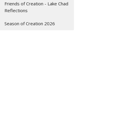
Friends of Creation - Lake Chad
Reflections
Season of Creation 2026