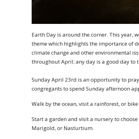
Earth Day is around the corner. This year, w
theme which highlights the importance of de
climate change and other environmental i
throughout April; any day is a good day to 
Sunday April 23rd is an opportunity to pray
congregants to spend Sunday afternoon app
Walk by the ocean, visit a rainforest, or bike
Start a garden and visit a nursery to choose
Marigold, or Nasturtium.