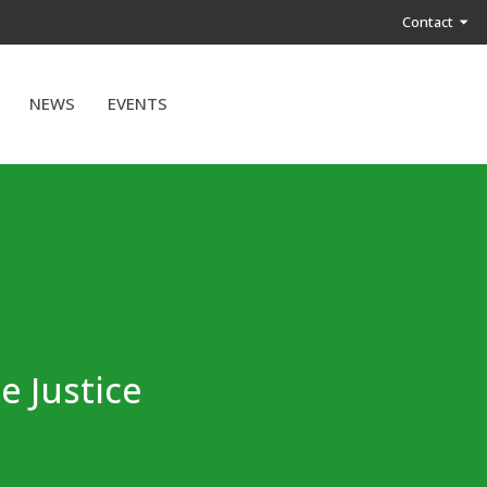
Contact
NEWS
EVENTS
e Justice