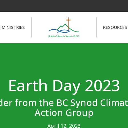
MINISTRIES
RESOURCES
Earth Day 2023
er from the BC Synod Climat
Action Group
April 12, 2023