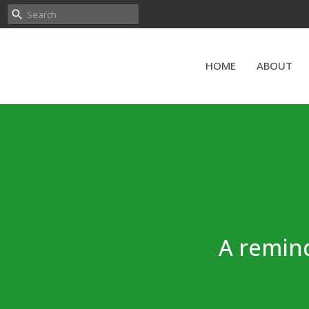
HOME
ABOUT
A remind