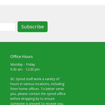
Subscribe
Office Hours
Monday - Friday
9:30 am - 12:30 pm
BC Synod staff work a variety of
hours in various locations, including
from home offices. To better serve
you, please contact the synod office
before dropping by to ensure
someone is present to receive you.