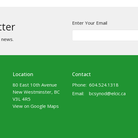
Enter Your Email
tter
t news.
Location
Contact
80 East 10th Avenue
Phone:
604.524.1318
New Westminster, BC
Email
:
bcsynod@elcic.ca
V3L 4R5
View on Google Maps