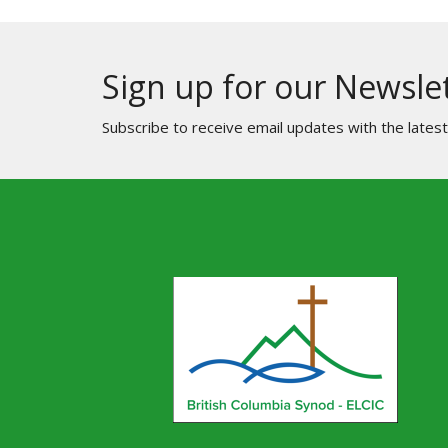
Sign up for our Newsle
Subscribe to receive email updates with the lates