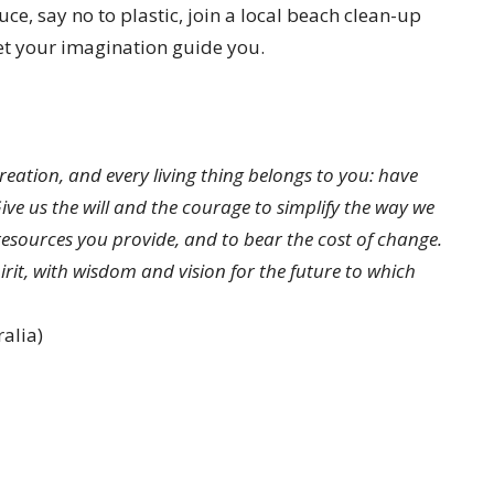
e, say no to plastic, join a local beach clean-up
 let your imagination guide you.
eation, and every living thing belongs to you: have
ve us the will and the courage to simplify the way we
 resources you provide, and to bear the cost of change.
rit, with wisdom and vision for the future to which
alia)