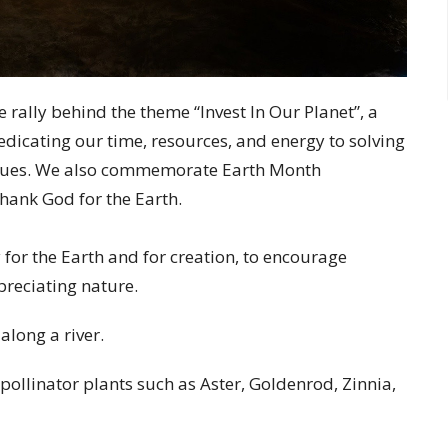
e rally behind the theme “Invest In Our Planet”, a
dicating our time, resources, and energy to solving
ssues. We also commemorate Earth Month
thank God for the Earth.
 for the Earth and for creation, to encourage
reciating nature.
 along a river.
 pollinator plants such as Aster, Goldenrod, Zinnia,