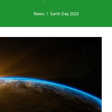
News
Earth Day 2023