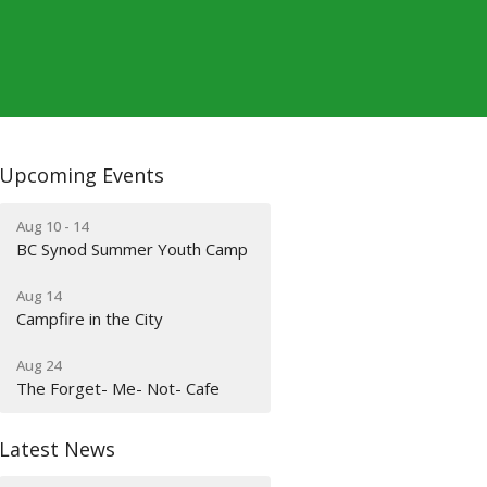
Upcoming Events
Aug 10 - 14
BC Synod Summer Youth Camp
Aug 14
Campfire in the City
Aug 24
The Forget- Me- Not- Cafe
Latest News