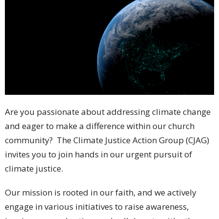
Are you passionate about addressing climate change
and eager to make a difference within our church
community? The Climate Justice Action Group (CJAG)
invites you to join hands in our urgent pursuit of
climate justice.
Our mission is rooted in our faith, and we actively
engage in various initiatives to raise awareness,