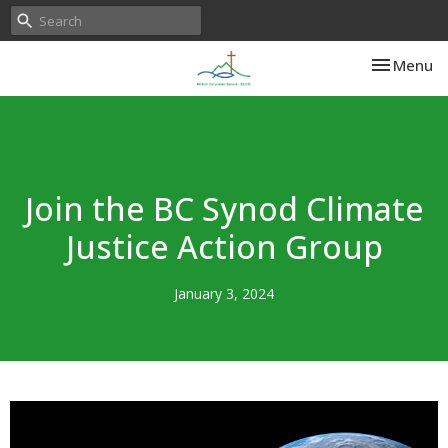
Toggle nav
Menu
Join the BC Synod Climate
Justice Action Group
January 3, 2024