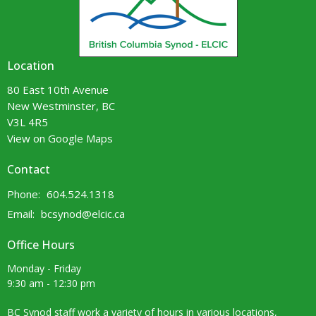
Location
80 East 10th Avenue
New Westminster, BC
V3L 4R5
View on Google Maps
Contact
Phone:
604.524.1318
Email
:
bcsynod@elcic.ca
Office Hours
Monday - Friday
9:30 am - 12:30 pm
BC Synod staff work a variety of hours in various locations,