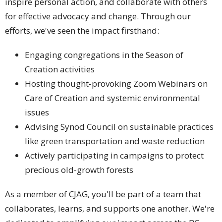
inspire personal action, and collaborate with others
for effective advocacy and change. Through our
efforts, we've seen the impact firsthand:
Engaging congregations in the Season of
Creation activities
Hosting thought-provoking Zoom Webinars on
Care of Creation and systemic environmental
issues
Advising Synod Council on sustainable practices
like green transportation and waste reduction
Actively participating in campaigns to protect
precious old-growth forests
As a member of CJAG, you'll be part of a team that
collaborates, learns, and supports one another. We're