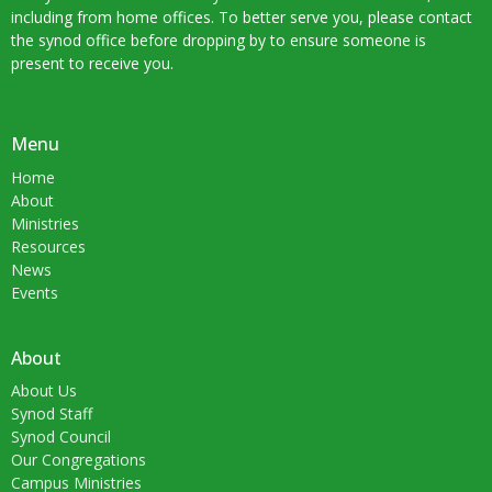
including from home offices. To better serve you, please contact
the synod office before dropping by to ensure someone is
present to receive you.
Menu
Home
About
Ministries
Resources
News
Events
About
About Us
Synod Staff
Synod Council
Our Congregations
Campus Ministries