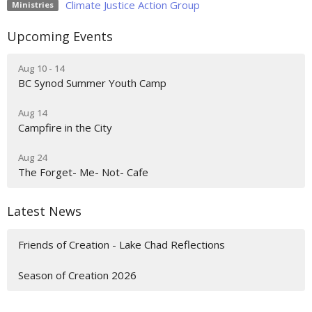
Climate Justice Action Group
Ministries
Upcoming Events
Aug 10 - 14
BC Synod Summer Youth Camp
Aug 14
Campfire in the City
Aug 24
The Forget- Me- Not- Cafe
Latest News
Friends of Creation - Lake Chad Reflections
Season of Creation 2026