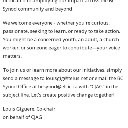
dedicated to amplifying our impact across the BC
Synod community and beyond.
We welcome everyone - whether you're curious,
passionate, seeking to learn, or ready to take action.
You might be a concerned youth, an adult, a church
worker, or someone eager to contribute—your voice
matters.
To join us or learn more about our initiatives, simply
send a message to louisgig@telus.net or email the BC
Synod Office at bcsynod@elcic.ca with "CJAG" in the
subject line. Let's create positive change together!
Louis Giguere, Co-chair
on behalf of CJAG