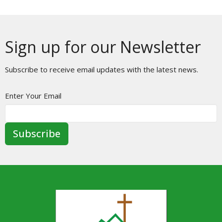
Sign up for our Newsletter
Subscribe to receive email updates with the latest news.
Enter Your Email
Subscribe