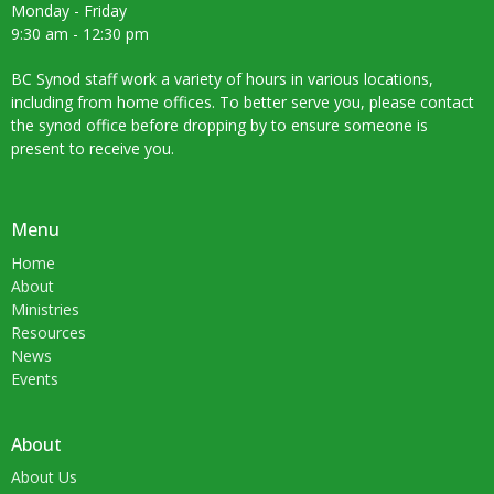
Monday - Friday
9:30 am - 12:30 pm
BC Synod staff work a variety of hours in various locations,
including from home offices. To better serve you, please contact
the synod office before dropping by to ensure someone is
present to receive you.
Menu
Home
About
Ministries
Resources
News
Events
About
About Us