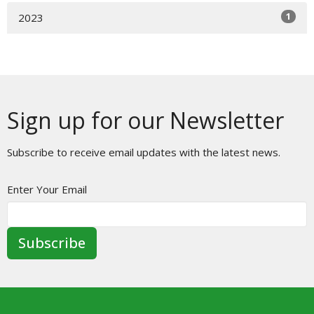
1
2023
Sign up for our Newsletter
Subscribe to receive email updates with the latest news.
Enter Your Email
Subscribe