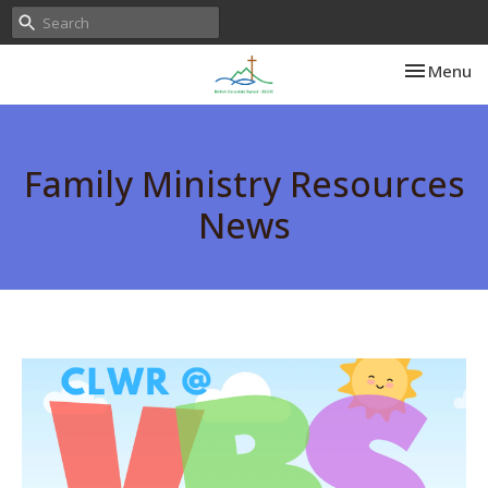
Toggle nav
Menu
Family Ministry Resources
News