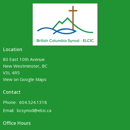
Location
80 East 10th Avenue
New Westminster, BC
V3L 4R5
View on Google Maps
Contact
Phone:
604.524.1318
Email
:
bcsynod@elcic.ca
Office Hours