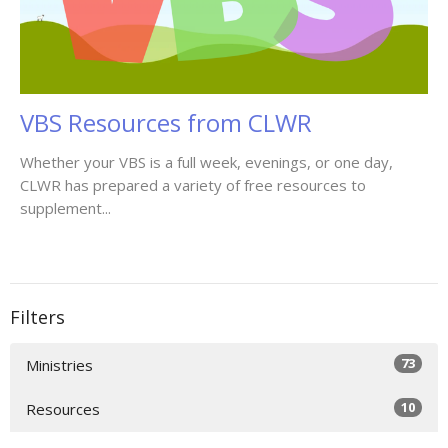
VBS Resources from CLWR
Whether your VBS is a full week, evenings, or one day,
CLWR has prepared a variety of free resources to
supplement...
Filters
73
Ministries
10
Resources