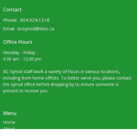
Contact
Phone:
604.524.1318
Email
:
bcsynod@elcic.ca
Office Hours
Monday - Friday
9:30 am - 12:30 pm
BC Synod staff work a variety of hours in various locations,
including from home offices. To better serve you, please contact
the synod office before dropping by to ensure someone is
present to receive you.
Menu
Home
About
Ministries