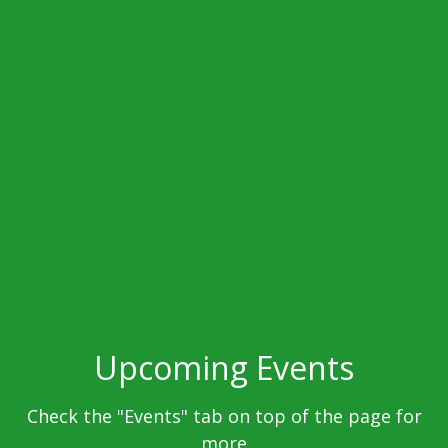
Upcoming Events
Check the "Events" tab on top of the page for
more