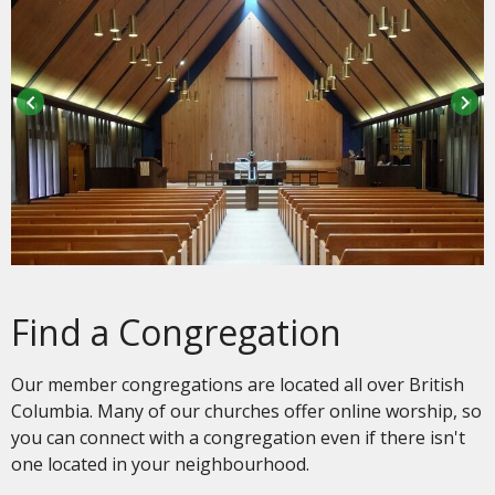
keyboard_arrow_left
keyboard_arrow_right
Find a Congregation
Our member congregations are located all over British
Columbia. Many of our churches offer online worship, so
you can connect with a congregation even if there isn't
one located in your neighbourhood.