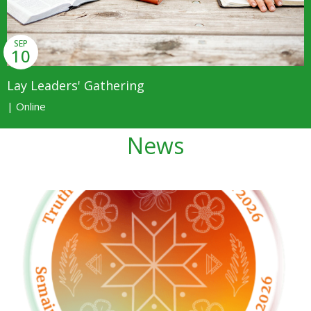
SEP
10
Lay Leaders' Gathering
| Online
News