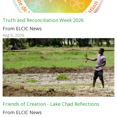
Truth and Reconciliation Week 2026
From ELCIC News
Aug 6, 2026
Friends of Creation - Lake Chad Reflections
From ELCIC News