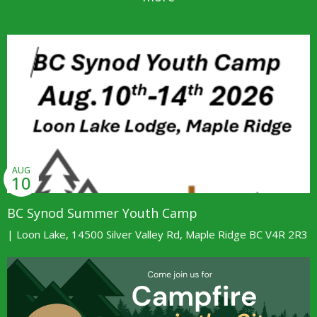
AUG
10
BC Synod Summer Youth Camp
| Loon Lake, 14500 Silver Valley Rd, Maple Ridge BC V4R 2R3