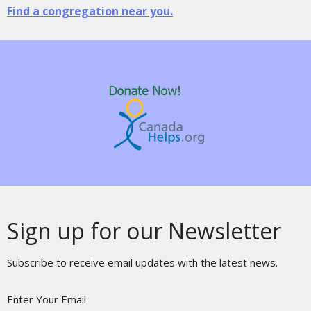
Find a congregation near you.
Sign up for our Newsletter
Subscribe to receive email updates with the latest news.
Enter Your Email