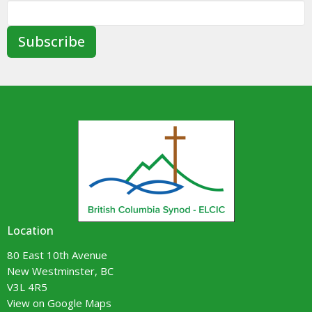
Subscribe
Location
80 East 10th Avenue
New Westminster, BC
V3L 4R5
View on Google Maps