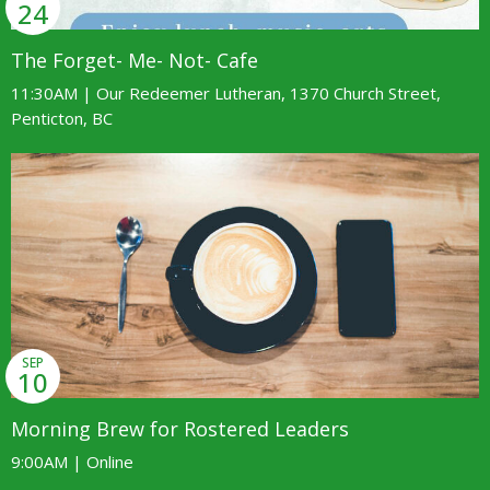
24
The Forget- Me- Not- Cafe
11:30AM | Our Redeemer Lutheran, 1370 Church Street,
Penticton, BC
SEP
10
Morning Brew for Rostered Leaders
9:00AM | Online