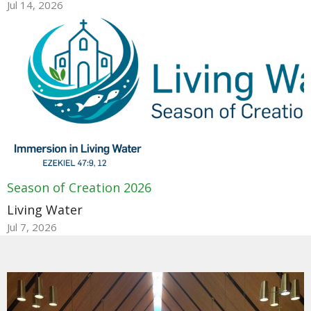
Jul 14, 2026
Season of Creation 2026
Living Water
Jul 7, 2026