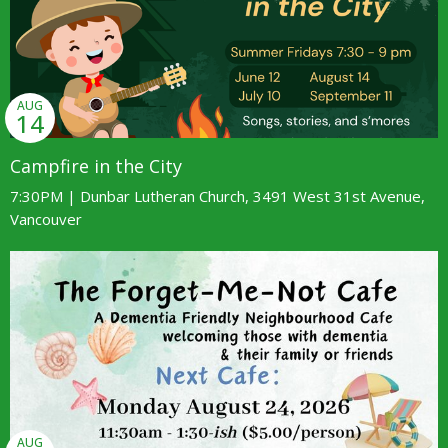
AUG
14
Campfire in the City
7:30PM | Dunbar Lutheran Church, 3491 West 31st Avenue,
Vancouver
AUG