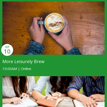
SEP
10
More Leisurely Brew
10:00AM | Online