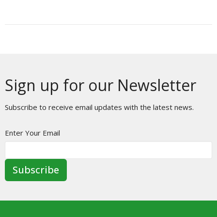
Sign up for our Newsletter
Subscribe to receive email updates with the latest news.
Enter Your Email
Subscribe