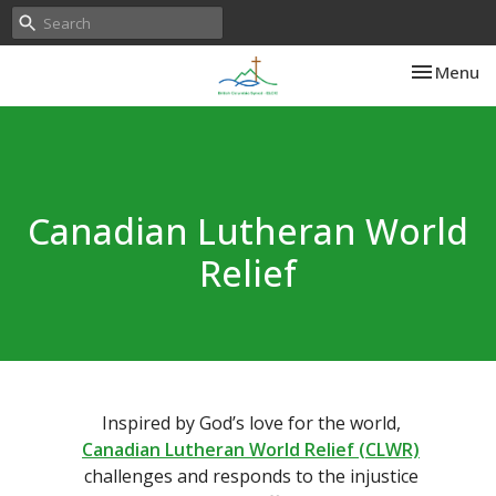
Toggle nav
Menu
Canadian Lutheran World
Relief
Inspired by God’s love for the world,
Canadian Lutheran World Relief (CLWR)
challenges and responds to the injustice