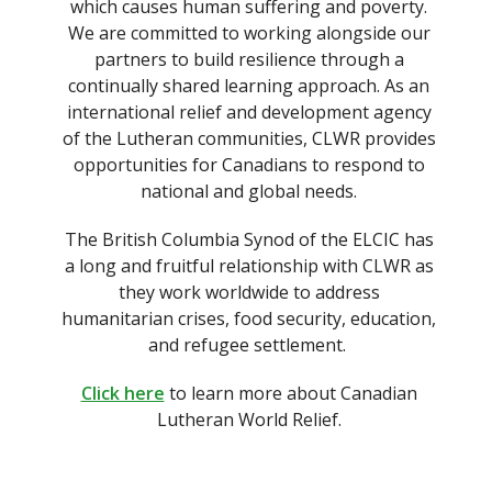
which causes human suffering and poverty.
We are committed to working alongside our
partners to build resilience through a
continually shared learning approach. As an
international relief and development agency
of the Lutheran communities, CLWR provides
opportunities for Canadians to respond to
national and global needs.
The British Columbia Synod of the ELCIC has
a long and fruitful relationship with CLWR as
they work worldwide to address
humanitarian crises, food security, education,
and refugee settlement.
Click here
to learn more about Canadian
Lutheran World Relief.