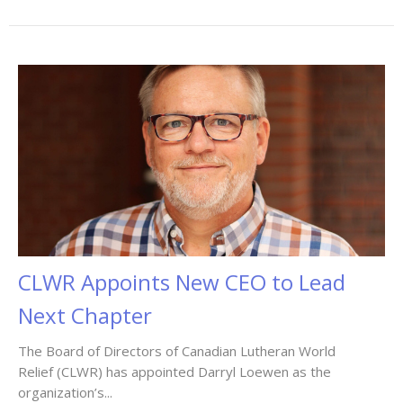
CLWR Appoints New CEO to Lead
Next Chapter
The Board of Directors of Canadian Lutheran World
Relief (CLWR) has appointed Darryl Loewen as the
organization’s...