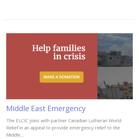
Middle East Emergency
The ELCIC joins with partner Canadian Lutheran World
Relief in an appeal to provide emergency relief to the
Middle...