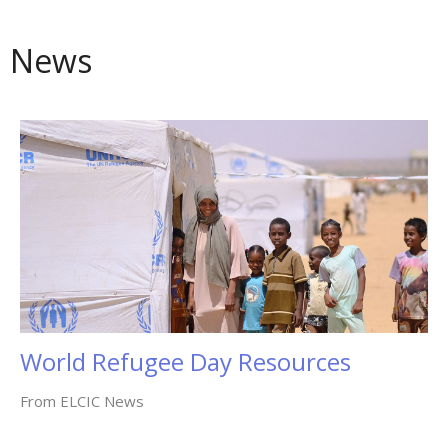
News
World Refugee Day Resources
From ELCIC News