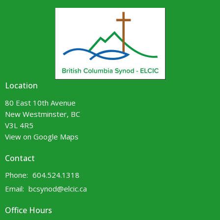
Location
80 East 10th Avenue
New Westminster, BC
V3L 4R5
View on Google Maps
Contact
Phone:
604.524.1318
Email
:
bcsynod@elcic.ca
Office Hours