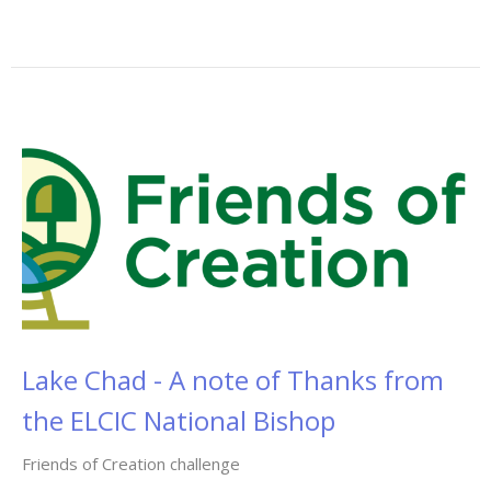
Lake Chad - A note of Thanks from
the ELCIC National Bishop
Friends of Creation challenge