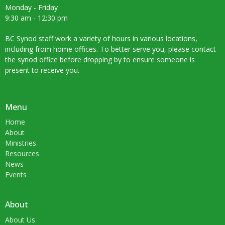
Monday - Friday
9:30 am - 12:30 pm
BC Synod staff work a variety of hours in various locations,
including from home offices. To better serve you, please contact
the synod office before dropping by to ensure someone is
present to receive you.
Menu
Home
About
Ministries
Resources
News
Events
About
About Us