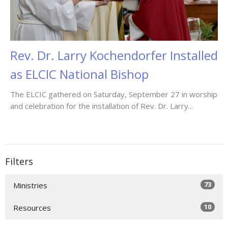
Rev. Dr. Larry Kochendorfer Installed
as ELCIC National Bishop
The ELCIC gathered on Saturday, September 27 in worship
and celebration for the installation of Rev. Dr. Larry...
Filters
73
Ministries
10
Resources