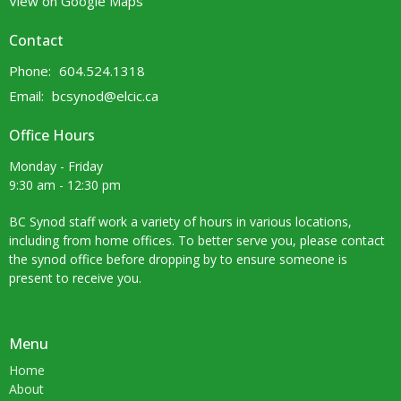
View on Google Maps
Contact
Phone:
604.524.1318
Email
:
bcsynod@elcic.ca
Office Hours
Monday - Friday
9:30 am - 12:30 pm
BC Synod staff work a variety of hours in various locations,
including from home offices. To better serve you, please contact
the synod office before dropping by to ensure someone is
present to receive you.
Menu
Home
About