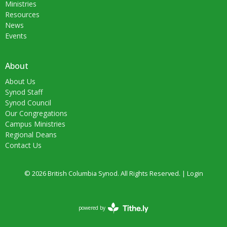
Ministries
Resources
News
Events
About
About Us
Synod Staff
Synod Council
Our Congregations
Campus Ministries
Regional Deans
Contact Us
© 2026 British Columbia Synod. All Rights Reserved. |
Login
powered by
Website
Developed
by