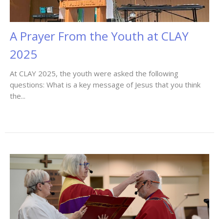
A Prayer From the Youth at CLAY
2025
At CLAY 2025, the youth were asked the following
questions: What is a key message of Jesus that you think
the...