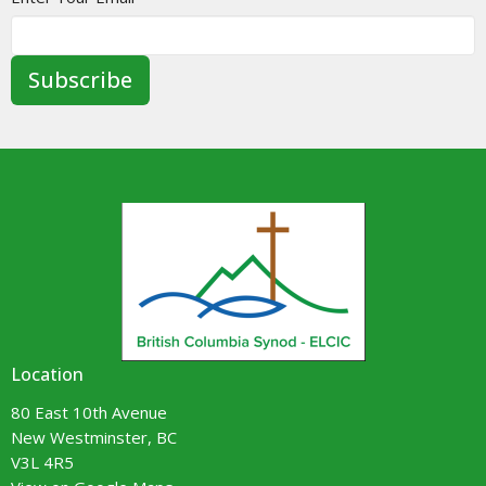
Subscribe
Location
80 East 10th Avenue
New Westminster, BC
V3L 4R5