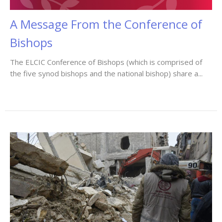
A Message From the Conference of
Bishops
The ELCIC Conference of Bishops (which is comprised of
the five synod bishops and the national bishop) share a...