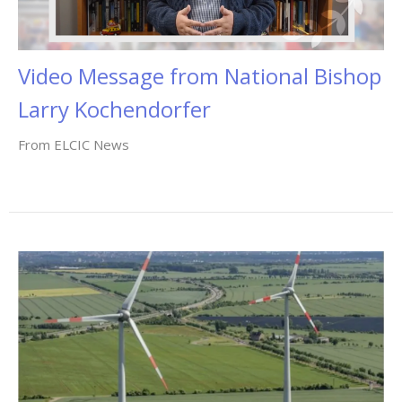
Video Message from National Bishop
Larry Kochendorfer
From ELCIC News