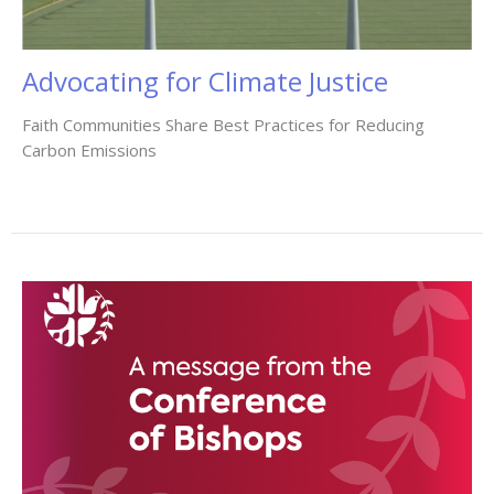
Advocating for Climate Justice
Faith Communities Share Best Practices for Reducing
Carbon Emissions