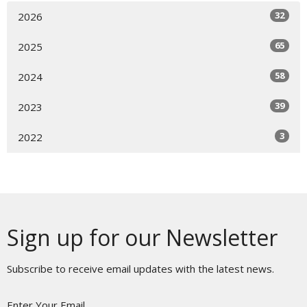
32
2026
65
2025
58
2024
39
2023
3
2022
Sign up for our Newsletter
Subscribe to receive email updates with the latest news.
Enter Your Email