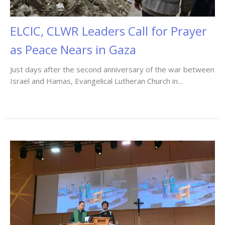
ELCIC, CLWR Leaders Call for Prayer
as Peace Nears in Gaza
Just days after the second anniversary of the war between
Israel and Hamas, Evangelical Lutheran Church in...