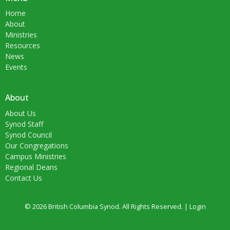
Home
About
Ministries
Resources
News
Events
About
About Us
Synod Staff
Synod Council
Our Congregations
Campus Ministries
Regional Deans
Contact Us
© 2026 British Columbia Synod. All Rights Reserved. |
Login