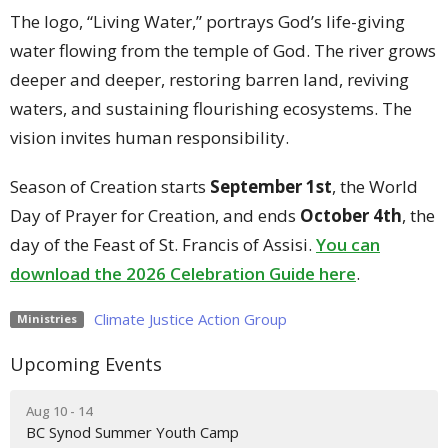
The logo, “Living Water,” portrays God’s life-giving
water flowing from the temple of God. The river grows
deeper and deeper, restoring barren land, reviving
waters, and sustaining flourishing ecosystems. The
vision invites human responsibility.
Season of Creation starts
September 1st
, the World
Day of Prayer for Creation, and ends
October 4th
, the
day of the Feast of St. Francis of Assisi.
You can
download the 2026 Celebration Guide here
.
Climate Justice Action Group
Ministries
Upcoming Events
Aug 10 - 14
BC Synod Summer Youth Camp