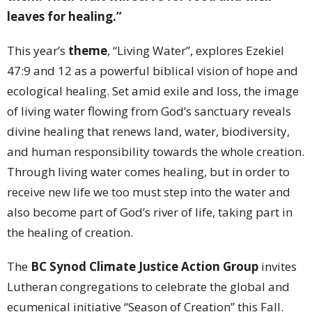
leaves for healing.”
This year’s
theme
, “Living Water”, explores Ezekiel
47:9 and 12 as a powerful biblical vision of hope and
ecological healing. Set amid exile and loss, the image
of living water flowing from God’s sanctuary reveals
divine healing that renews land, water, biodiversity,
and human responsibility towards the whole creation.
Through living water comes healing, but in order to
receive new life we too must step into the water and
also become part of God’s river of life, taking part in
the healing of creation.
The
BC Synod Climate Justice Action Group
invites
Lutheran congregations to celebrate the global and
ecumenical initiative “Season of Creation” this Fall.