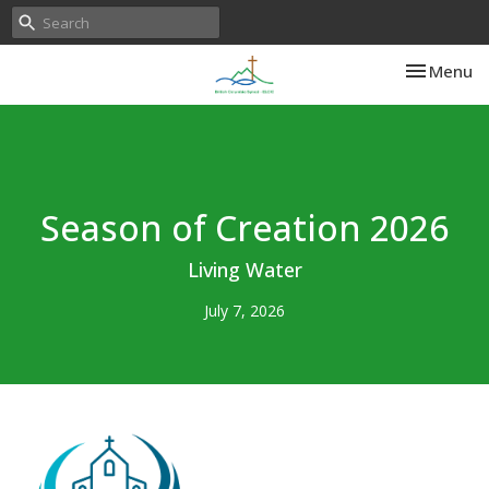
Toggle nav
Menu
Season of Creation 2026
Living Water
July 7, 2026