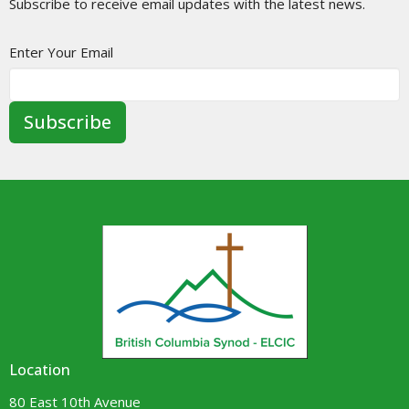
Subscribe to receive email updates with the latest news.
Enter Your Email
Subscribe
Location
80 East 10th Avenue