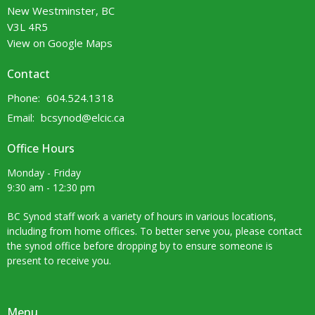
New Westminster, BC
V3L 4R5
View on Google Maps
Contact
Phone:
604.524.1318
Email
:
bcsynod@elcic.ca
Office Hours
Monday - Friday
9:30 am - 12:30 pm
BC Synod staff work a variety of hours in various locations,
including from home offices. To better serve you, please contact
the synod office before dropping by to ensure someone is
present to receive you.
Menu