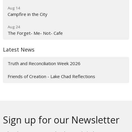
Aug 14
Campfire in the City
Aug 24
The Forget- Me- Not- Cafe
Latest News
Truth and Reconciliation Week 2026
Friends of Creation - Lake Chad Reflections
Sign up for our Newsletter