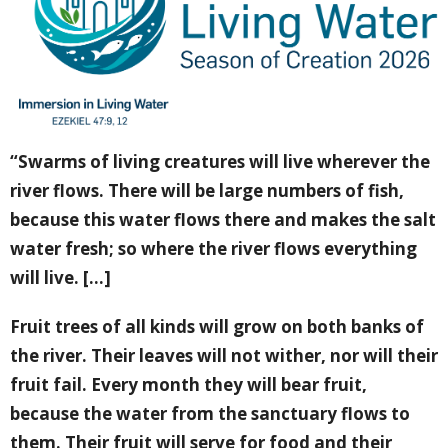
“Swarms of living creatures will live wherever the
river flows. There will be large numbers of fish,
because this water flows there and makes the salt
water fresh; so where the river flows everything
will live. [...]
Fruit trees of all kinds will grow on both banks of
the river. Their leaves will not wither, nor will their
fruit fail. Every month they will bear fruit,
because the water from the sanctuary flows to
them. Their fruit will serve for food and their