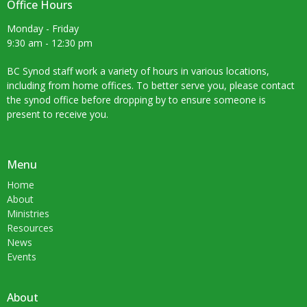
Office Hours
Monday - Friday
9:30 am - 12:30 pm
BC Synod staff work a variety of hours in various locations,
including from home offices. To better serve you, please contact
the synod office before dropping by to ensure someone is
present to receive you.
Menu
Home
About
Ministries
Resources
News
Events
About