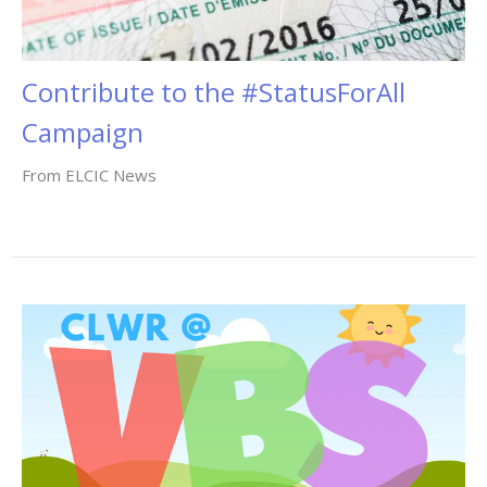
Contribute to the #StatusForAll
Campaign
From ELCIC News