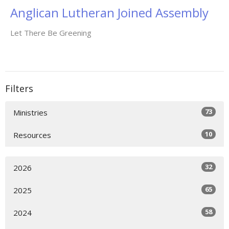
Anglican Lutheran Joined Assembly
Let There Be Greening
Filters
73
Ministries
10
Resources
32
2026
65
2025
58
2024