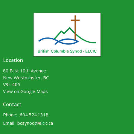
Location
80 East 10th Avenue
New Westminster, BC
V3L 4R5
View on Google Maps
Contact
Phone:
604.524.1318
Email
:
bcsynod@elcic.ca