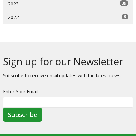
39
2023
3
2022
Sign up for our Newsletter
Subscribe to receive email updates with the latest news.
Enter Your Email
Subscribe