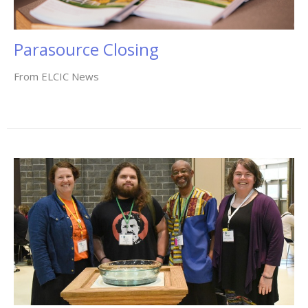
Parasource Closing
From ELCIC News