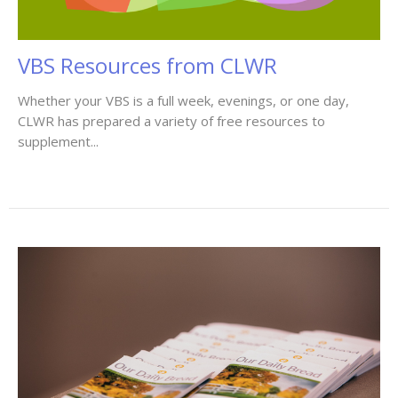
VBS Resources from CLWR
Whether your VBS is a full week, evenings, or one day,
CLWR has prepared a variety of free resources to
supplement...