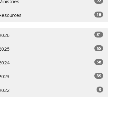
72
Ministries
10
Resources
31
2026
65
2025
58
2024
39
2023
3
2022