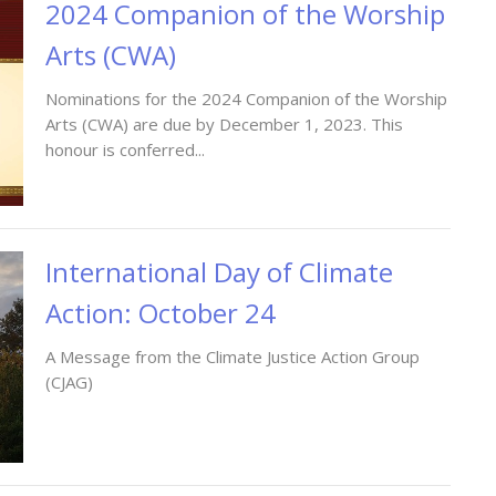
2024 Companion of the Worship
Arts (CWA)
Nominations for the 2024 Companion of the Worship
Arts (CWA) are due by December 1, 2023. This
honour is conferred...
International Day of Climate
Action: October 24
A Message from the Climate Justice Action Group
(CJAG)