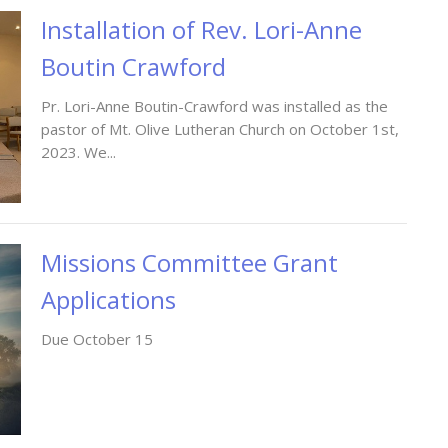
Installation of Rev. Lori-Anne
Boutin Crawford
Pr. Lori-Anne Boutin-Crawford was installed as the
pastor of Mt. Olive Lutheran Church on October 1st,
2023. We...
Missions Committee Grant
Applications
Due October 15