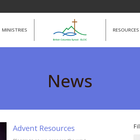
MINISTRIES
RESOURCES
News
Fi
Advent Resources