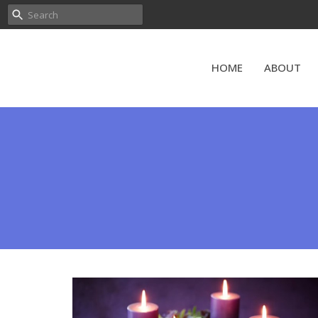
HOME
ABOUT