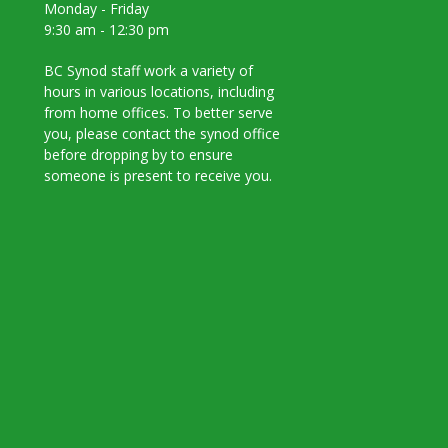
Monday - Friday
9:30 am - 12:30 pm
BC Synod staff work a variety of
hours in various locations, including
from home offices. To better serve
you, please contact the synod office
before dropping by to ensure
someone is present to receive you.