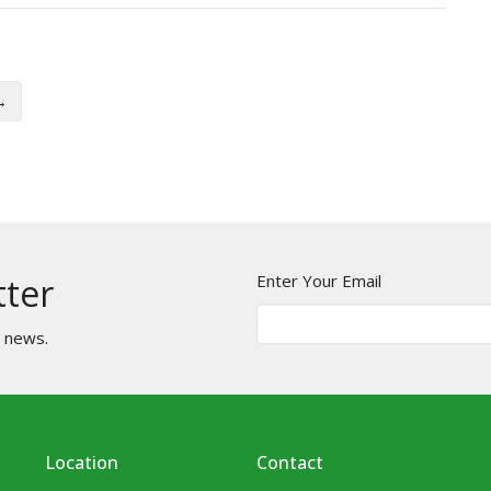
→
Enter Your Email
tter
t news.
Location
Contact