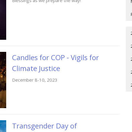
Blessings as we prepare the way!
Candles for COP - Vigils for
Climate Justice
December 8-10, 2023
Transgender Day of