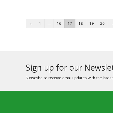
←
1
…
16
17
18
19
20
Sign up for our Newsle
Subscribe to receive email updates with the lates