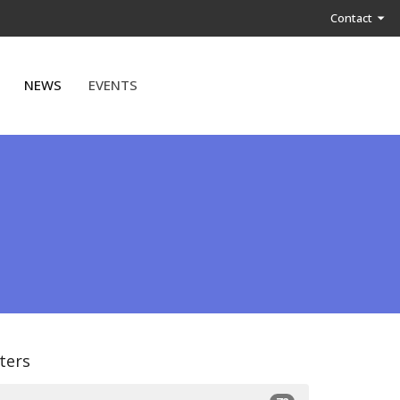
Contact
NEWS
EVENTS
lters