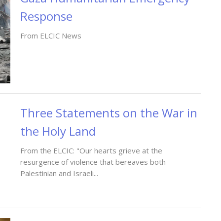
Response
From ELCIC News
Three Statements on the War in
the Holy Land
From the ELCIC: "Our hearts grieve at the
resurgence of violence that bereaves both
Palestinian and Israeli...