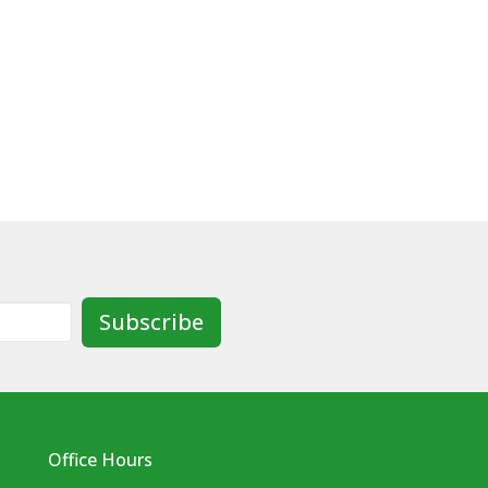
Subscribe
Office Hours