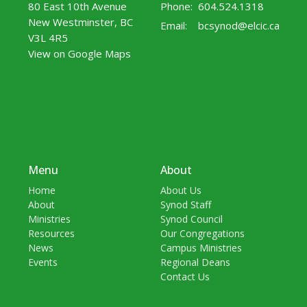
80 East 10th Avenue
Phone:
604.524.1318
New Westminster, BC
Email
:
bcsynod@elcic.ca
V3L 4R5
View on Google Maps
Menu
About
Home
About Us
About
Synod Staff
Ministries
Synod Council
Resources
Our Congregations
News
Campus Ministries
Events
Regional Deans
Contact Us