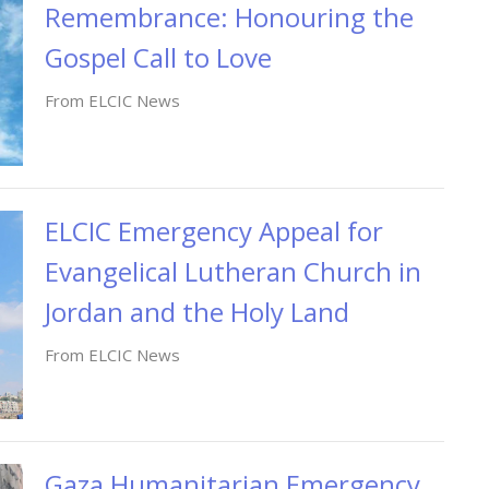
Remembrance: Honouring the
Gospel Call to Love
From ELCIC News
ELCIC Emergency Appeal for
Evangelical Lutheran Church in
Jordan and the Holy Land
From ELCIC News
Gaza Humanitarian Emergency